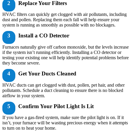
2
Replace Your Filters
HVAC filters can quickly get clogged with air pollutants, including
dust and pollen. Replacing them each fall will help ensure your
system is running as smoothly as possible with no blockages.
3
Install a CO Detector
Furnaces naturally give off carbon monoxide, but the levels increase
if the system isn’t running efficiently. Installing a CO detector or
testing your existing one will help identify potential problems before
they become severe.
4
Get Your Ducts Cleaned
HVAC ducts can get clogged with dust, pollen, pet hair, and other
pollutants. Schedule a duct cleaning to ensure there is no blocked
airflow in your system.
5
Confirm Your Pilot Light Is Lit
If you have a gas-fired system, make sure the pilot light is on. If it
isn’t, your furnace will be wasting precious energy when it attempts
to turn on to heat your home.