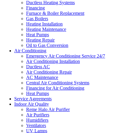
Ductless Heating Systems
Financing
Furnace & Boiler Replacement
Gas Boilers
Heating Installation
Heating Maintenance
Heat Pumps
Heating Repair
Oil to Gas Conversion
Air Conditioning
Emergency Air Conditioning Service 24/7
Air Conditioning Installation
Ductless AC
Air Conditioning Repair
AC Maintenance
Central Air Conditioning Systems
Financing for Air Conditioning
Heat Pumps
Service Agreements
Indoor Air Quality
Reme Halo Air Purifier
Air Purifiers
Humidifiers
Ventilators
UV Lamps