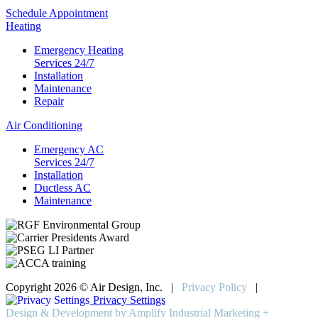
Schedule Appointment
Heating
Emergency Heating
Services 24/7
Installation
Maintenance
Repair
Air Conditioning
Emergency AC
Services 24/7
Installation
Ductless AC
Maintenance
Copyright 2026 © Air Design, Inc. |
Privacy Policy
|
Privacy Settings
Design & Development by Amplify Industrial Marketing +