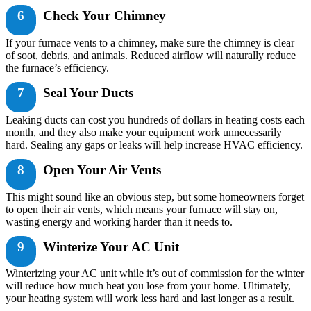
6
Check Your Chimney
If your furnace vents to a chimney, make sure the chimney is clear
of soot, debris, and animals. Reduced airflow will naturally reduce
the furnace’s efficiency.
7
Seal Your Ducts
Leaking ducts can cost you hundreds of dollars in heating costs each
month, and they also make your equipment work unnecessarily
hard. Sealing any gaps or leaks will help increase HVAC efficiency.
8
Open Your Air Vents
This might sound like an obvious step, but some homeowners forget
to open their air vents, which means your furnace will stay on,
wasting energy and working harder than it needs to.
9
Winterize Your AC Unit
Winterizing your AC unit while it’s out of commission for the winter
will reduce how much heat you lose from your home. Ultimately,
your heating system will work less hard and last longer as a result.