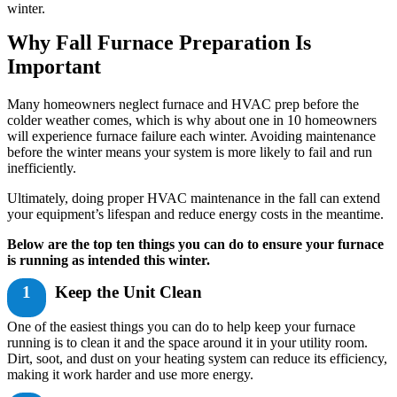
winter.
Why Fall Furnace Preparation Is
Important
Many homeowners neglect furnace and HVAC prep before the
colder weather comes, which is why about one in 10 homeowners
will experience furnace failure each winter. Avoiding maintenance
before the winter means your system is more likely to fail and run
inefficiently.
Ultimately, doing proper HVAC maintenance in the fall can extend
your equipment’s lifespan and reduce energy costs in the meantime.
Below are the top ten things you can do to ensure your furnace
is running as intended this winter.
1
Keep the Unit Clean
One of the easiest things you can do to help keep your furnace
running is to clean it and the space around it in your utility room.
Dirt, soot, and dust on your heating system can reduce its efficiency,
making it work harder and use more energy.