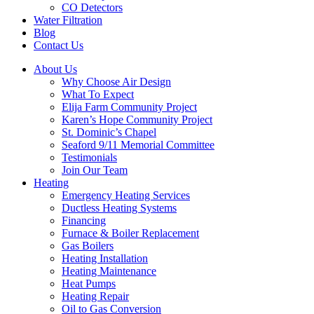
CO Detectors
Water Filtration
Blog
Contact Us
About Us
Why Choose Air Design
What To Expect
Elija Farm Community Project
Karen’s Hope Community Project
St. Dominic’s Chapel
Seaford 9/11 Memorial Committee
Testimonials
Join Our Team
Heating
Emergency Heating Services
Ductless Heating Systems
Financing
Furnace & Boiler Replacement
Gas Boilers
Heating Installation
Heating Maintenance
Heat Pumps
Heating Repair
Oil to Gas Conversion