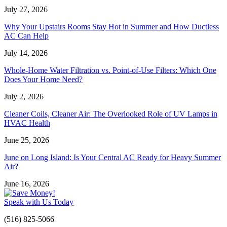
July 27, 2026
Why Your Upstairs Rooms Stay Hot in Summer and How Ductless
AC Can Help
July 14, 2026
Whole-Home Water Filtration vs. Point-of-Use Filters: Which One
Does Your Home Need?
July 2, 2026
Cleaner Coils, Cleaner Air: The Overlooked Role of UV Lamps in
HVAC Health
June 25, 2026
June on Long Island: Is Your Central AC Ready for Heavy Summer
Air?
June 16, 2026
Speak with Us Today
(516) 825-5066