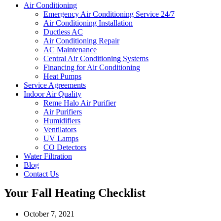
Air Conditioning
Emergency Air Conditioning Service 24/7
Air Conditioning Installation
Ductless AC
Air Conditioning Repair
AC Maintenance
Central Air Conditioning Systems
Financing for Air Conditioning
Heat Pumps
Service Agreements
Indoor Air Quality
Reme Halo Air Purifier
Air Purifiers
Humidifiers
Ventilators
UV Lamps
CO Detectors
Water Filtration
Blog
Contact Us
Your Fall Heating Checklist
October 7, 2021