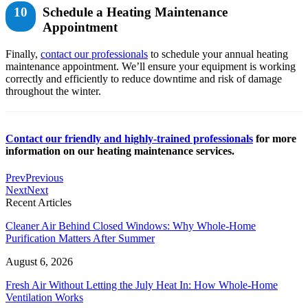
10
Schedule a Heating Maintenance
Appointment
Finally,
contact our professionals
to schedule your annual heating
maintenance appointment. We’ll ensure your equipment is working
correctly and efficiently to reduce downtime and risk of damage
throughout the winter.
Contact our friendly and highly-trained professionals
for more
information on our heating maintenance services.
Prev
Previous
Next
Next
Recent Articles
Cleaner Air Behind Closed Windows: Why Whole-Home
Purification Matters After Summer
August 6, 2026
Fresh Air Without Letting the July Heat In: How Whole-Home
Ventilation Works