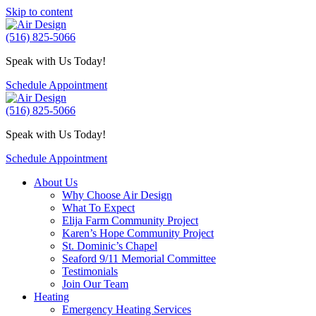
Skip to content
(516) 825-5066
Speak with Us Today!
Schedule Appointment
(516) 825-5066
Speak with Us Today!
Schedule Appointment
About Us
Why Choose Air Design
What To Expect
Elija Farm Community Project
Karen’s Hope Community Project
St. Dominic’s Chapel
Seaford 9/11 Memorial Committee
Testimonials
Join Our Team
Heating
Emergency Heating Services