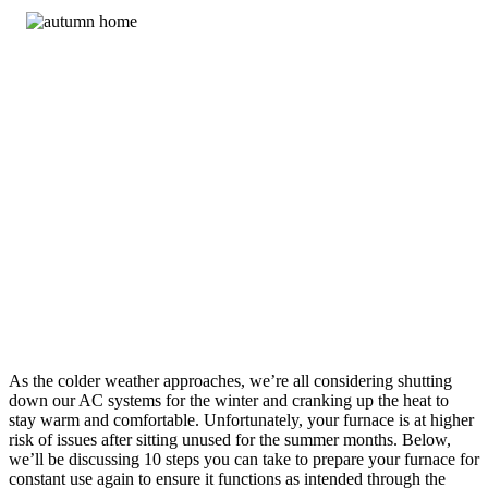
As the colder weather approaches, we’re all considering shutting
down our AC systems for the winter and cranking up the heat to
stay warm and comfortable. Unfortunately, your furnace is at higher
risk of issues after sitting unused for the summer months. Below,
we’ll be discussing 10 steps you can take to prepare your furnace for
constant use again to ensure it functions as intended through the