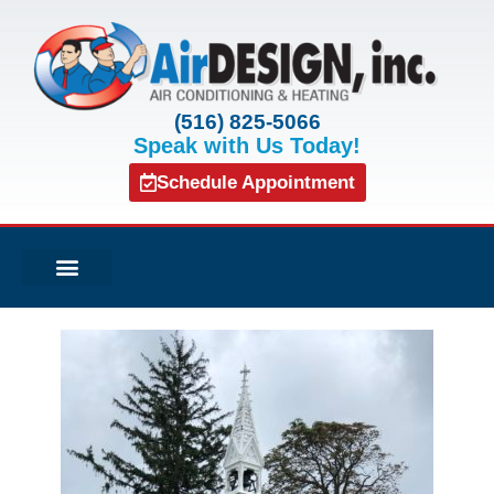
(516) 825-5066
Speak with Us Today!
Schedule Appointment
Air Conditioning
Service Agreements
Indoor Air Quality