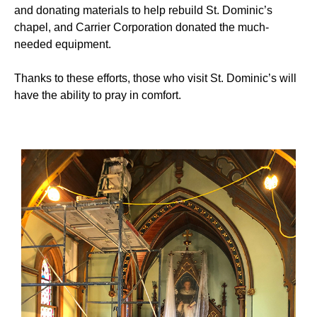
and donating materials to help rebuild St. Dominic’s
chapel, and Carrier Corporation donated the much-
needed equipment.
Thanks to these efforts, those who visit St. Dominic’s will
have the ability to pray in comfort.