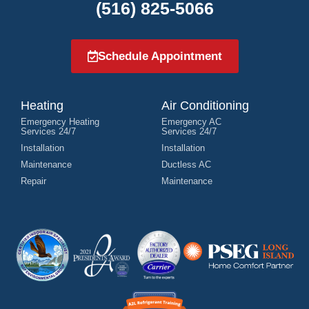
(516) 825-5066
Schedule Appointment
Heating
Air Conditioning
Emergency Heating
Emergency AC
Services 24/7
Services 24/7
Installation
Installation
Maintenance
Ductless AC
Repair
Maintenance