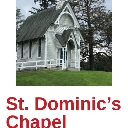
St. Dominic’s
Chapel