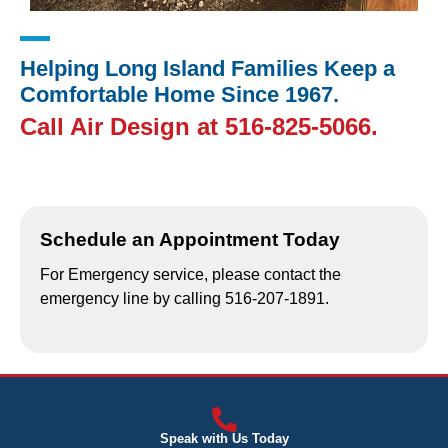
Helping Long Island Families Keep a
Comfortable Home Since 1967.
Call Air Design at
516-825-5066
.
Schedule an Appointment Today
For Emergency service, please contact the
emergency line by calling 516-207-1891.
Speak with Us Today