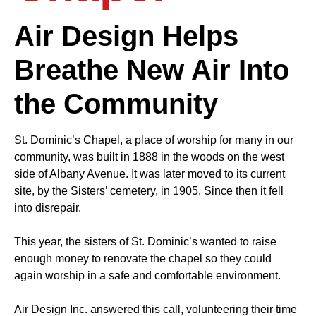
Air Design Helps
Breathe New Air Into
the Community
St. Dominic’s Chapel, a place of worship for many in our
community, was built in 1888 in the woods on the west
side of Albany Avenue. It was later moved to its current
site, by the Sisters’ cemetery, in 1905. Since then it fell
into disrepair.
This year, the sisters of St. Dominic’s wanted to raise
enough money to renovate the chapel so they could
again worship in a safe and comfortable environment.
Air Design Inc. answered this call, volunteering their time