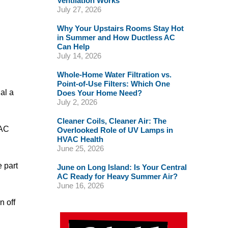
Ventilation Works
July 27, 2026
Why Your Upstairs Rooms Stay Hot
in Summer and How Ductless AC
Can Help
July 14, 2026
Whole-Home Water Filtration vs.
Point-of-Use Filters: Which One
al a
Does Your Home Need?
July 2, 2026
Cleaner Coils, Cleaner Air: The
VAC
Overlooked Role of UV Lamps in
HVAC Health
June 25, 2026
 part
June on Long Island: Is Your Central
AC Ready for Heavy Summer Air?
June 16, 2026
n off