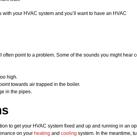
ts with your HVAC system and you’ll want to have an HVAC
l often point to a problem. Some of the sounds you might hear 
too high.
oint towards air trapped in the boiler.
e in the pipes.
ns
lution to get your HVAC system fixed and up and running in an op
tenance on your
heating
and
cooling
system. In the meantime, tu