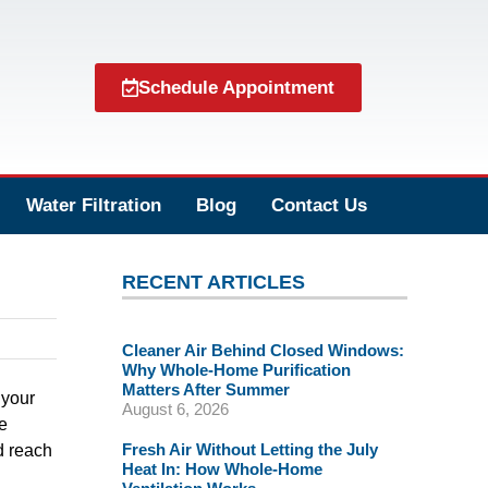
Schedule Appointment
Water Filtration
Blog
Contact Us
RECENT ARTICLES
Cleaner Air Behind Closed Windows:
Why Whole-Home Purification
Matters After Summer
 your
August 6, 2026
e
Fresh Air Without Letting the July
d reach
Heat In: How Whole-Home