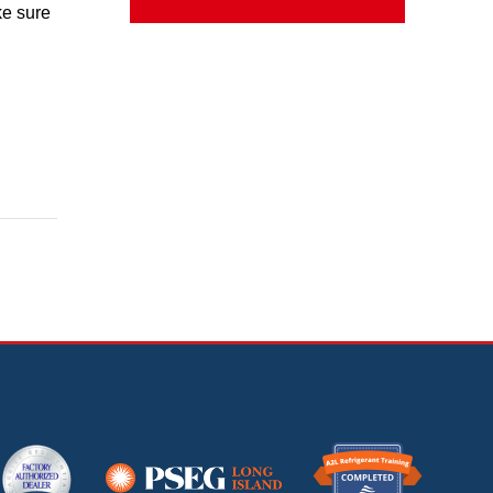
ke sure