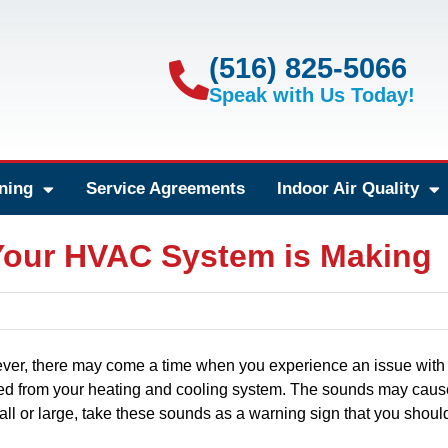
(516) 825-5066
Speak with Us Today!
ning
Service Agreements
Indoor Air Quality
Your HVAC System is Making
ver, there may come a time when you experience an issue with
ted from your heating and cooling system. The sounds may caus
l or large, take these sounds as a warning sign that you shoul