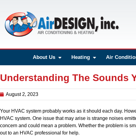
About Us
Heating
Air Conditio
Understanding The Sounds 
August 2, 2023
Your HVAC system probably works as it should each day. Howe
HVAC system. One issue that may arise is strange noises emit
concern and could mean a problem. Whether the problem is smal
out to an HVAC professional for help.