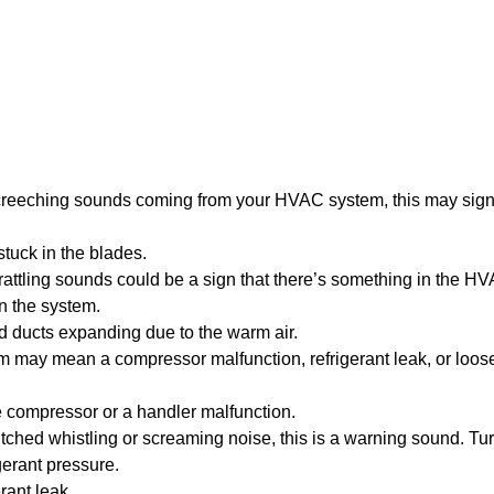
creeching sounds coming from your HVAC system, this may sign
uck in the blades.
attling sounds could be a sign that there’s something in the H
n the system.
ld ducts expanding due to the warm air.
may mean a compressor malfunction, refrigerant leak, or loose
e compressor or a handler malfunction.
itched whistling or screaming noise, this is a warning sound. Tur
erant pressure.
rant leak.