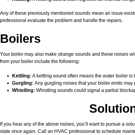
Any of these previously mentioned sounds mean an issue exis
professional evaluate the problem and handle the repairs.
Boilers
Your boiler may also make strange sounds and these noises wil
from your boiler include the following:
Kettling:
A kettling sound often means the water boiler is 
Gurgling:
Any gurgling noises that your boiler emits may p
Whistling:
Whistling sounds could signal a partial blockag
Solutio
If you hear any of the above noises, you’ll want to pursue a so
state once again. Call an HVAC professional to schedule main