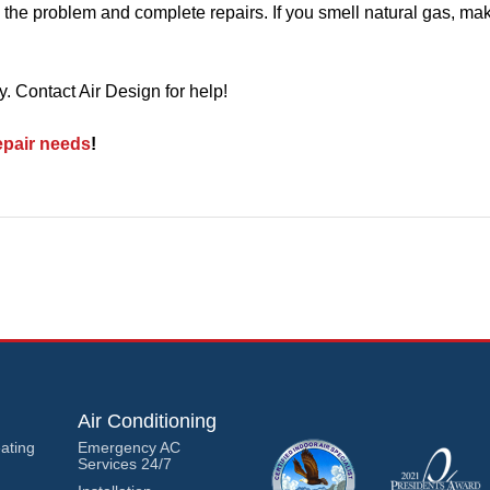
 the problem and complete repairs. If you smell natural gas, ma
 Contact Air Design for help!
pair needs
!
Air Conditioning
ating
Emergency AC
Services 24/7