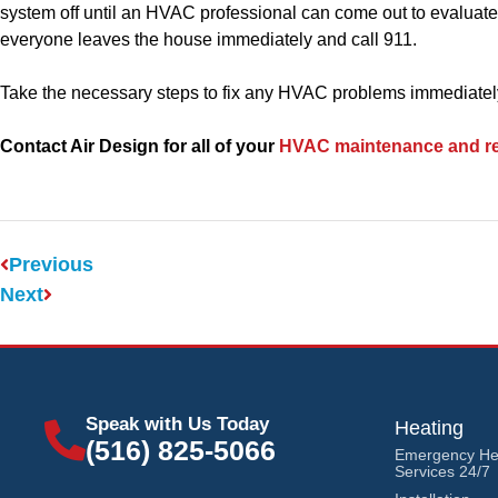
system off until an HVAC professional can come out to evaluate
everyone leaves the house immediately and call 911.
Take the necessary steps to fix any HVAC problems immediately.
Contact Air Design for all of your
HVAC maintenance and re
Previous
Next
Speak with Us Today
Heating
(516) 825-5066
Emergency He
Services 24/7