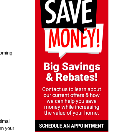
coming
timal
rn your