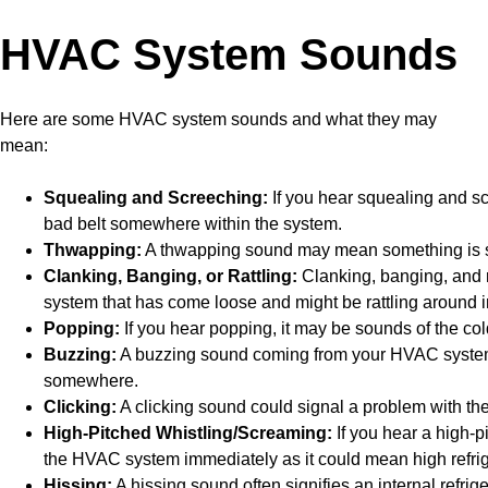
HVAC System Sounds
Here are some HVAC system sounds and what they may
mean:
Squealing and Screeching:
If you hear squealing and s
bad belt somewhere within the system.
Thwapping:
A thwapping sound may mean something is st
Clanking, Banging, or Rattling:
Clanking, banging, and r
system that has come loose and might be rattling around i
Popping:
If you hear popping, it may be sounds of the co
Buzzing:
A buzzing sound coming from your HVAC system 
somewhere.
Clicking:
A clicking sound could signal a problem with th
High-Pitched Whistling/Screaming:
If you hear a high-p
the HVAC system immediately as it could mean high refrig
Hissing:
A hissing sound often signifies an internal refrige