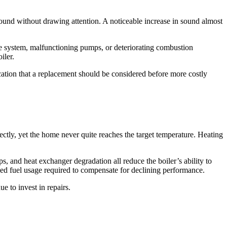
round without drawing attention. A noticeable increase in sound almost
the system, malfunctioning pumps, or deteriorating combustion
iler.
ication that a replacement should be considered before more costly
ectly, yet the home never quite reaches the target temperature. Heating
 and heat exchanger degradation all reduce the boiler’s ability to
ased fuel usage required to compensate for declining performance.
e to invest in repairs.