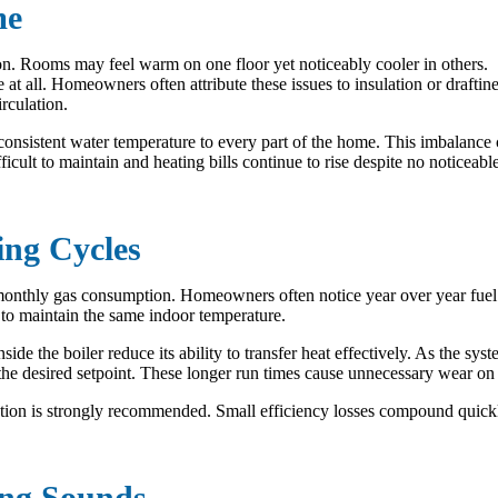
me
ution. Rooms may feel warm on one floor yet noticeably cooler in others.
at all. Homeowners often attribute these issues to insulation or draftine
rculation.
r consistent water temperature to every part of the home. This imbalance
lt to maintain and heating bills continue to rise despite no noticeable
ing Cycles
onthly gas consumption. Homeowners often notice year over year fuel 
s to maintain the same indoor temperature.
ide the boiler reduce its ability to transfer heat effectively. As the s
ach the desired setpoint. These longer run times cause unnecessary wear 
tion is strongly recommended. Small efficiency losses compound quickly
ing Sounds