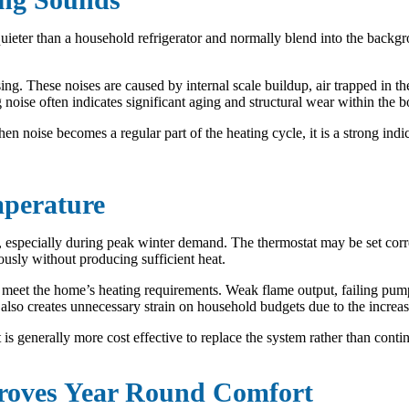
quieter than a household refrigerator and normally blend into the backg
ng. These noises are caused by internal scale buildup, air trapped in 
ise often indicates significant aging and structural wear within the bo
n noise becomes a regular part of the heating cycle, it is a strong ind
mperature
s, especially during peak winter demand. The thermostat may be set corr
ously without producing sufficient heat.
eet the home’s heating requirements. Weak flame output, failing pumps,
t also creates unnecessary strain on household budgets due to the incre
is generally more cost effective to replace the system rather than continu
roves Year Round Comfort