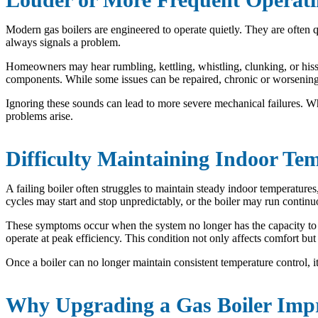
Modern gas boilers are engineered to operate quietly. They are often 
always signals a problem.
Homeowners may hear rumbling, kettling, whistling, clunking, or hissi
components. While some issues can be repaired, chronic or worsening no
Ignoring these sounds can lead to more severe mechanical failures. Whe
problems arise.
Difficulty Maintaining Indoor Te
A failing boiler often struggles to maintain steady indoor temperature
cycles may start and stop unpredictably, or the boiler may run continu
These symptoms occur when the system no longer has the capacity to m
operate at peak efficiency. This condition not only affects comfort bu
Once a boiler can no longer maintain consistent temperature control, it 
Why Upgrading a Gas Boiler Imp