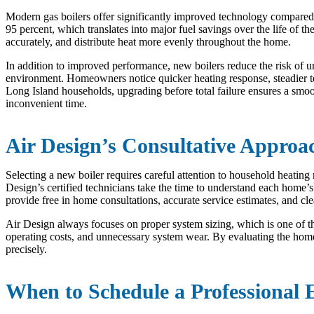
Modern gas boilers offer significantly improved technology compared
95 percent, which translates into major fuel savings over the life of 
accurately, and distribute heat more evenly throughout the home.
In addition to improved performance, new boilers reduce the risk of
environment. Homeowners notice quicker heating response, steadier te
Long Island households, upgrading before total failure ensures a smo
inconvenient time.
Air Design’s Consultative Approa
Selecting a new boiler requires careful attention to household heating n
Design’s certified technicians take the time to understand each home
provide free in home consultations, accurate service estimates, and 
Air Design always focuses on proper system sizing, which is one of th
operating costs, and unnecessary system wear. By evaluating the hom
precisely.
When to Schedule a Professional 