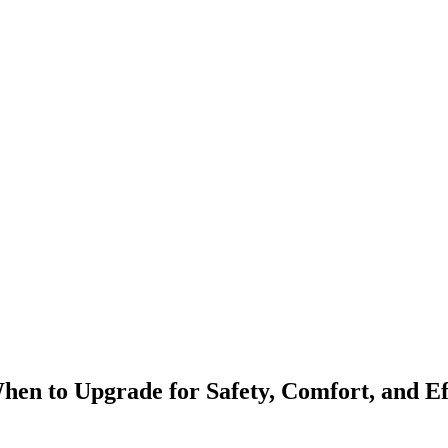
en to Upgrade for Safety, Comfort, and Ef