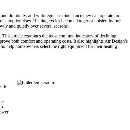
 and durability, and with regular maintenance they can operate for
 consumption rises. Heating cycles become longer or noisier. Indoor
wly and quietly over several seasons.
. This article examines the most common indicators of declining
ove both comfort and operating costs. It also highlights Air Design’s
who help homeowners select the right equipment for their heating
,
er to
ler
in
lower