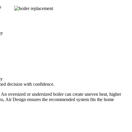
o
ny
ey
med decision with confidence.
 An oversized or undersized boiler can create uneven heat, higher
ons, Air Design ensures the recommended system fits the home