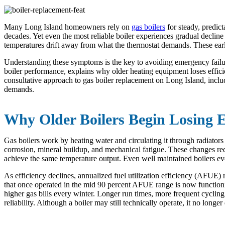
Many Long Island homeowners rely on
gas boilers
for steady, predic
decades. Yet even the most reliable boiler experiences gradual decline
temperatures drift away from what the thermostat demands. These earl
Understanding these symptoms is the key to avoiding emergency failur
boiler performance, explains why older heating equipment loses effic
consultative approach to gas boiler replacement on Long Island, inclu
demands.
Why Older Boilers Begin Losing E
Gas boilers work by heating water and circulating it through radiato
corrosion, mineral buildup, and mechanical fatigue. These changes re
achieve the same temperature output. Even well maintained boilers eve
As efficiency declines, annualized fuel utilization efficiency (AFUE) 
that once operated in the mid 90 percent AFUE range is now functioni
higher gas bills every winter. Longer run times, more frequent cycling
reliability. Although a boiler may still technically operate, it no longer