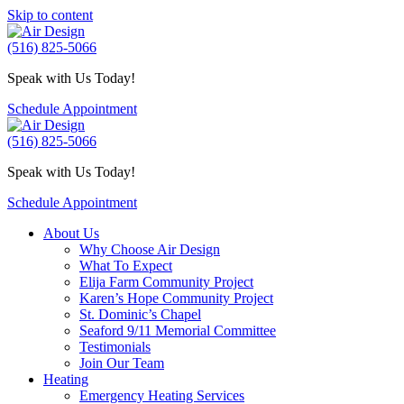
Skip to content
(516) 825-5066
Speak with Us Today!
Schedule Appointment
(516) 825-5066
Speak with Us Today!
Schedule Appointment
About Us
Why Choose Air Design
What To Expect
Elija Farm Community Project
Karen’s Hope Community Project
St. Dominic’s Chapel
Seaford 9/11 Memorial Committee
Testimonials
Join Our Team
Heating
Emergency Heating Services