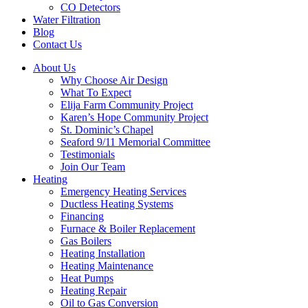
CO Detectors
Water Filtration
Blog
Contact Us
About Us
Why Choose Air Design
What To Expect
Elija Farm Community Project
Karen’s Hope Community Project
St. Dominic’s Chapel
Seaford 9/11 Memorial Committee
Testimonials
Join Our Team
Heating
Emergency Heating Services
Ductless Heating Systems
Financing
Furnace & Boiler Replacement
Gas Boilers
Heating Installation
Heating Maintenance
Heat Pumps
Heating Repair
Oil to Gas Conversion