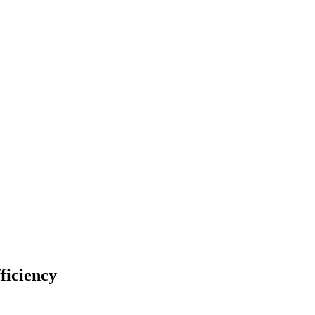
ficiency