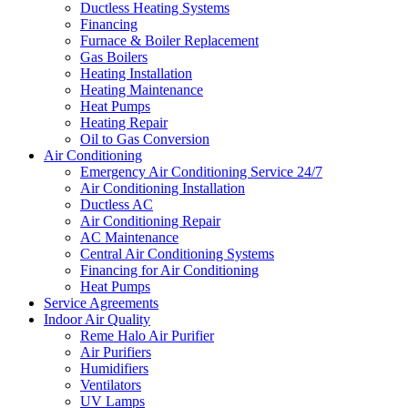
Ductless Heating Systems
Financing
Furnace & Boiler Replacement
Gas Boilers
Heating Installation
Heating Maintenance
Heat Pumps
Heating Repair
Oil to Gas Conversion
Air Conditioning
Emergency Air Conditioning Service 24/7
Air Conditioning Installation
Ductless AC
Air Conditioning Repair
AC Maintenance
Central Air Conditioning Systems
Financing for Air Conditioning
Heat Pumps
Service Agreements
Indoor Air Quality
Reme Halo Air Purifier
Air Purifiers
Humidifiers
Ventilators
UV Lamps