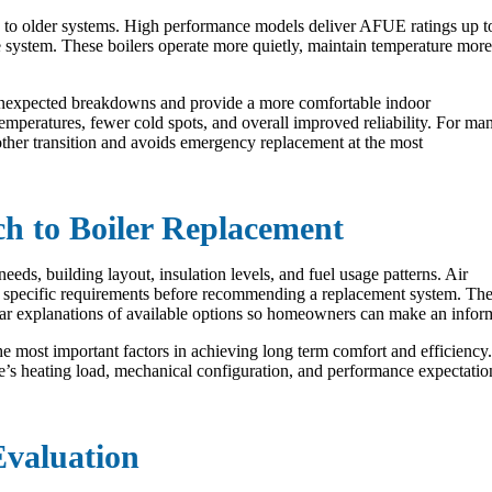
 to older systems. High performance models deliver AFUE ratings up t
the system. These boilers operate more quietly, maintain temperature more
 unexpected breakdowns and provide a more comfortable indoor
mperatures, fewer cold spots, and overall improved reliability. For ma
other transition and avoids emergency replacement at the most
ch to Boiler Replacement
eeds, building layout, insulation levels, and fuel usage patterns. Air
’s specific requirements before recommending a replacement system. Th
clear explanations of available options so homeowners can make an infor
e most important factors in achieving long term comfort and efficiency.
e’s heating load, mechanical configuration, and performance expectati
Evaluation