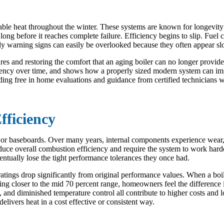
table heat throughout the winter. These systems are known for longevity
 long before it reaches complete failure. Efficiency begins to slip. Fuel
y warning signs can easily be overlooked because they often appear slo
es and restoring the comfort that an aging boiler can no longer provide
iency over time, and shows how a properly sized modern system can impr
ding free in home evaluations and guidance from certified technicians 
fficiency
rs or baseboards. Over many years, internal components experience wear
duce overall combustion efficiency and require the system to work hard
ntually lose the tight performance tolerances they once had.
ratings drop significantly from original performance values. When a boi
ng closer to the mid 70 percent range, homeowners feel the difference 
, and diminished temperature control all contribute to higher costs and 
 delivers heat in a cost effective or consistent way.