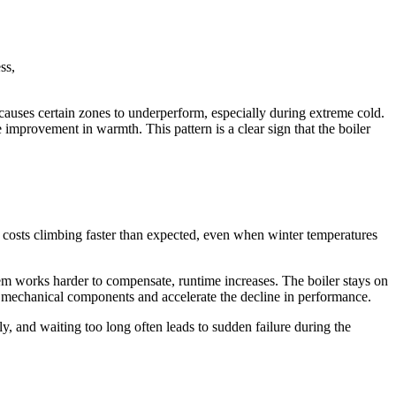
ss,
 causes certain zones to underperform, especially during extreme cold.
 improvement in warmth. This pattern is a clear sign that the boiler
costs climbing faster than expected, even when winter temperatures
ystem works harder to compensate, runtime increases. The boiler stays on
on mechanical components and accelerate the decline in performance.
, and waiting too long often leads to sudden failure during the