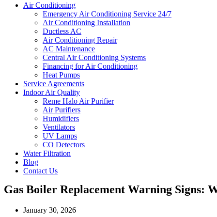
Air Conditioning
Emergency Air Conditioning Service 24/7
Air Conditioning Installation
Ductless AC
Air Conditioning Repair
AC Maintenance
Central Air Conditioning Systems
Financing for Air Conditioning
Heat Pumps
Service Agreements
Indoor Air Quality
Reme Halo Air Purifier
Air Purifiers
Humidifiers
Ventilators
UV Lamps
CO Detectors
Water Filtration
Blog
Contact Us
Gas Boiler Replacement Warning Signs: Wh
January 30, 2026