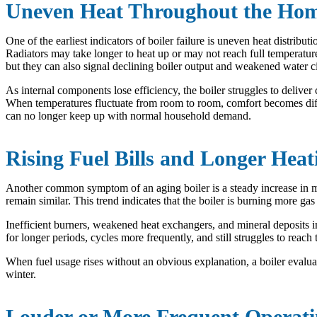
Uneven Heat Throughout the Ho
One of the earliest indicators of boiler failure is uneven heat distrib
Radiators may take longer to heat up or may not reach full temperature 
but they can also signal declining boiler output and weakened water ci
As internal components lose efficiency, the boiler struggles to delive
When temperatures fluctuate from room to room, comfort becomes difficu
can no longer keep up with normal household demand.
Rising Fuel Bills and Longer Heat
Another common symptom of an aging boiler is a steady increase in m
remain similar. This trend indicates that the boiler is burning more ga
Inefficient burners, weakened heat exchangers, and mineral deposits ins
for longer periods, cycles more frequently, and still struggles to re
When fuel usage rises without an obvious explanation, a boiler evalua
winter.
Louder or More Frequent Operat